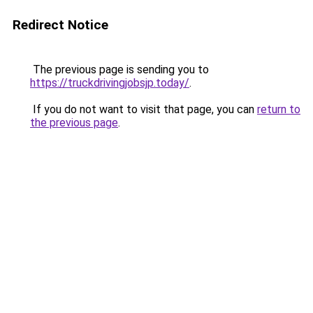
Redirect Notice
The previous page is sending you to
https://truckdrivingjobsjp.today/
.
If you do not want to visit that page, you can
return to
the previous page
.