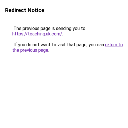
Redirect Notice
The previous page is sending you to
https://teaching.uk.com/
.
If you do not want to visit that page, you can
return to
the previous page
.