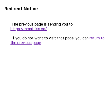
Redirect Notice
The previous page is sending you to
https://mmntskis.co/
.
If you do not want to visit that page, you can
return to
the previous page
.