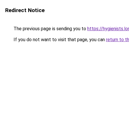
Redirect Notice
The previous page is sending you to
https://hygienists.l
If you do not want to visit that page, you can
return to t