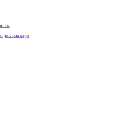
ondon/
.
he previous page
.