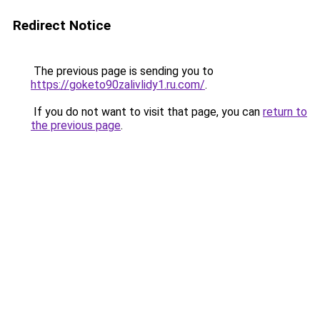
Redirect Notice
The previous page is sending you to
https://goketo90zalivlidy1.ru.com/
.
If you do not want to visit that page, you can
return to
the previous page
.