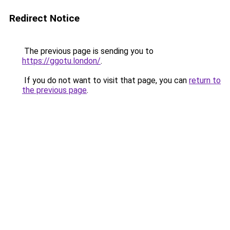
Redirect Notice
The previous page is sending you to
https://ggotu.london/
.
If you do not want to visit that page, you can
return to
the previous page
.