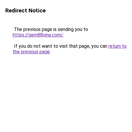
Redirect Notice
The previous page is sending you to
https://gem88vina.com/
.
If you do not want to visit that page, you can
return to
the previous page
.