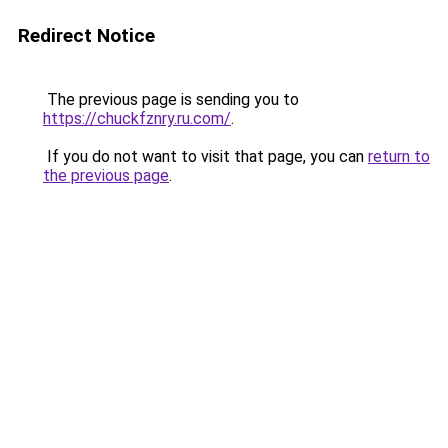
Redirect Notice
The previous page is sending you to
https://chuckfznry.ru.com/
.
If you do not want to visit that page, you can
return to
the previous page
.