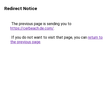
Redirect Notice
The previous page is sending you to
https://cerbeach.de.com/
.
If you do not want to visit that page, you can
return to
the previous page
.