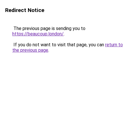
Redirect Notice
The previous page is sending you to
https://beaucoup.london/
.
If you do not want to visit that page, you can
return to
the previous page
.