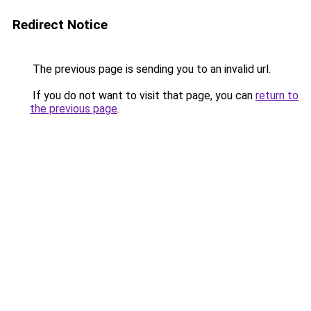
Redirect Notice
The previous page is sending you to an invalid url.
If you do not want to visit that page, you can
return to
the previous page
.