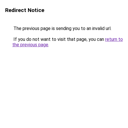
Redirect Notice
The previous page is sending you to an invalid url.
If you do not want to visit that page, you can
return to
the previous page
.