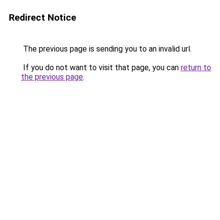
Redirect Notice
The previous page is sending you to an invalid url.
If you do not want to visit that page, you can
return to
the previous page
.