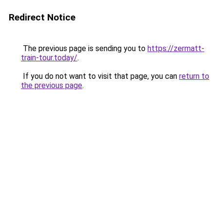
Redirect Notice
The previous page is sending you to
https://zermatt-
train-tour.today/
.
If you do not want to visit that page, you can
return to
the previous page
.