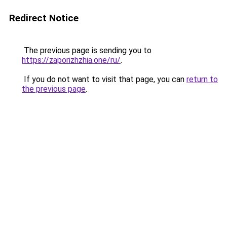
Redirect Notice
The previous page is sending you to
https://zaporizhzhia.one/ru/
.
If you do not want to visit that page, you can
return to
the previous page
.