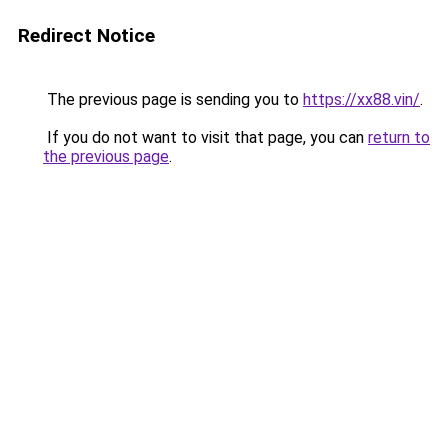
Redirect Notice
The previous page is sending you to
https://xx88.vin/
.
If you do not want to visit that page, you can
return to
the previous page
.