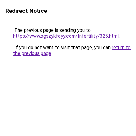
Redirect Notice
The previous page is sending you to
https://www.xgszykfcyy.com/Infertility/325.html
.
If you do not want to visit that page, you can
return to
the previous page
.