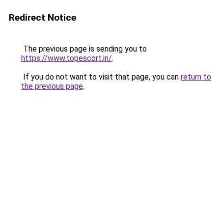
Redirect Notice
The previous page is sending you to
https://www.topescort.in/
.
If you do not want to visit that page, you can
return to
the previous page
.