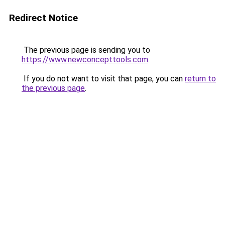
Redirect Notice
The previous page is sending you to
https://www.newconcepttools.com
.
If you do not want to visit that page, you can
return to
the previous page
.