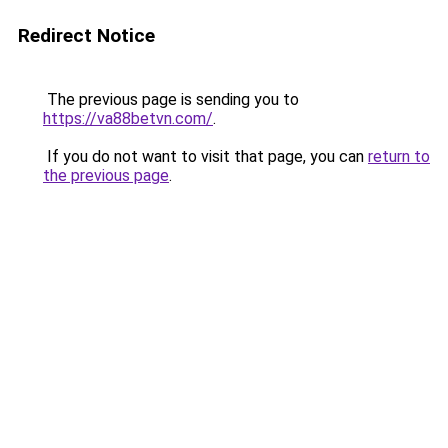
Redirect Notice
The previous page is sending you to
https://va88betvn.com/
.
If you do not want to visit that page, you can
return to
the previous page
.