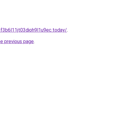
f3b6l11jt03dioh9l1u9ec.today/
.
he previous page
.