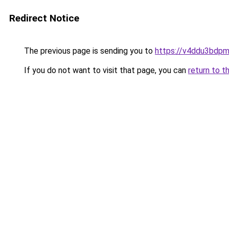
Redirect Notice
The previous page is sending you to
https://v4ddu3bdpm
If you do not want to visit that page, you can
return to t