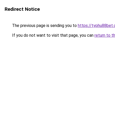
Redirect Notice
The previous page is sending you to
https://typhu88bet
If you do not want to visit that page, you can
return to t