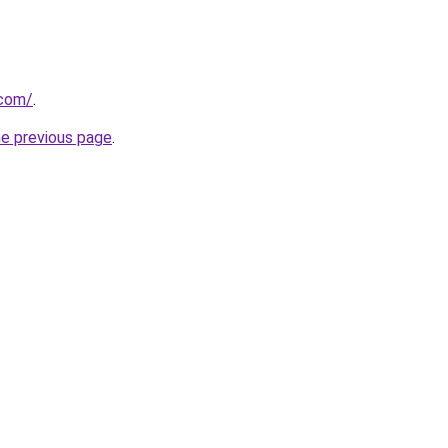
.com/
.
he previous page
.