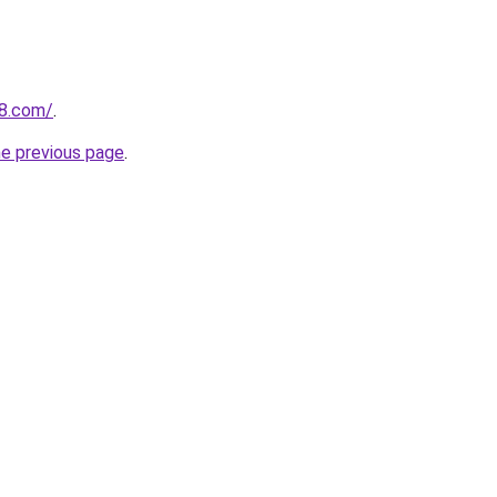
18.com/
.
he previous page
.