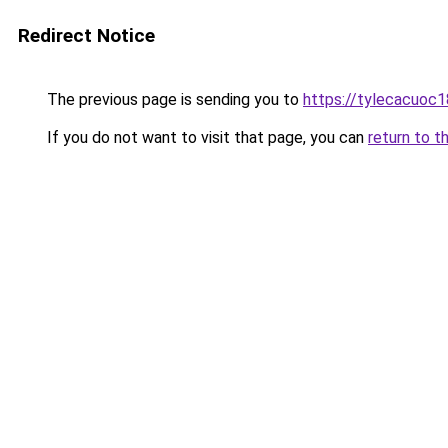
Redirect Notice
The previous page is sending you to
https://tylecacuoc
If you do not want to visit that page, you can
return to t