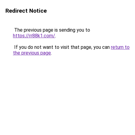
Redirect Notice
The previous page is sending you to
https://rr88k1.com/
.
If you do not want to visit that page, you can
return to
the previous page
.