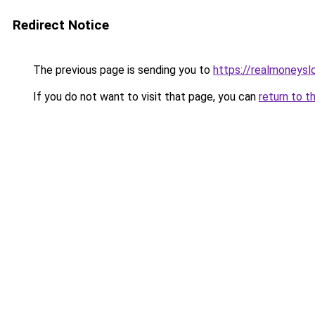
Redirect Notice
The previous page is sending you to
https://realmoneyslo
If you do not want to visit that page, you can
return to t