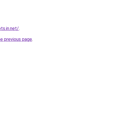
ts.in.net/
.
he previous page
.