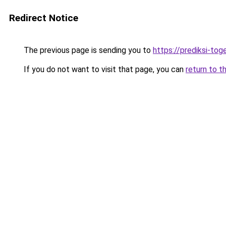
Redirect Notice
The previous page is sending you to
https://prediksi-tog
If you do not want to visit that page, you can
return to t