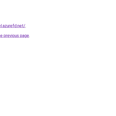
el.azurefd.net/
.
he previous page
.