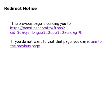
Redirect Notice
The previous page is sending you to
https://pensiuneacoral.ro/fr.php?
cid=30&kys=longue%20jupe%20jaune&g=9
.
If you do not want to visit that page, you can
return to
the previous page
.