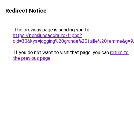
Redirect Notice
The previous page is sending you to
https://pensiuneacoral.ro/fr.php?
cid=30&kys=jogging%20grande%20taille%20femme&g=9
.
If you do not want to visit that page, you can
return to
the previous page
.