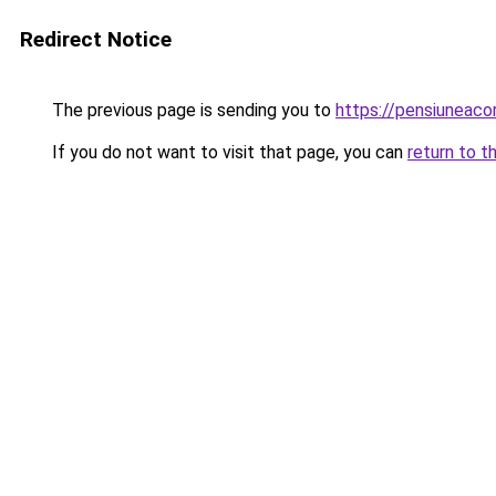
Redirect Notice
The previous page is sending you to
https://pensiuneac
If you do not want to visit that page, you can
return to t