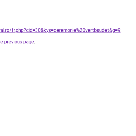
oral.ro/fr.php?cid=30&kys=ceremonie%20vertbaudet&g=9
.
he previous page
.