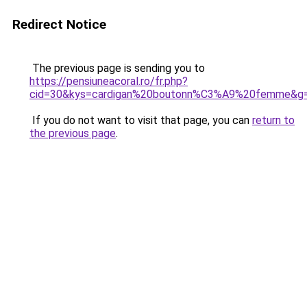
Redirect Notice
The previous page is sending you to
https://pensiuneacoral.ro/fr.php?
cid=30&kys=cardigan%20boutonn%C3%A9%20femme&g
If you do not want to visit that page, you can
return to
the previous page
.