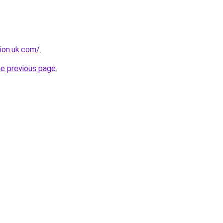
tion.uk.com/
.
he previous page
.