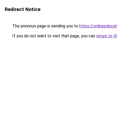
Redirect Notice
The previous page is sending you to
https://onlineeduca
If you do not want to visit that page, you can
return to t