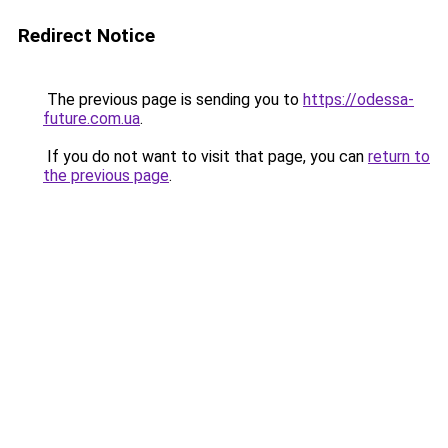
Redirect Notice
The previous page is sending you to
https://odessa-
future.com.ua
.
If you do not want to visit that page, you can
return to
the previous page
.