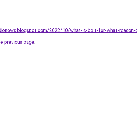
dionews.blogspot.com/2022/10/what-is-belt-for-what-reason-d
he previous page
.