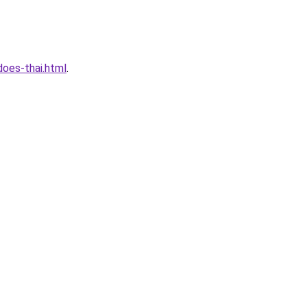
oes-thai.html
.