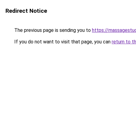
Redirect Notice
The previous page is sending you to
https://massagestu
If you do not want to visit that page, you can
return to t