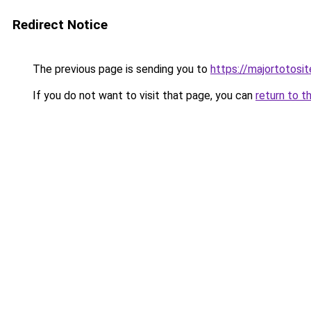
Redirect Notice
The previous page is sending you to
https://majortotosit
If you do not want to visit that page, you can
return to t