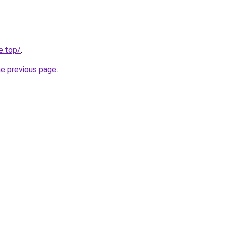
e.top/
.
he previous page
.