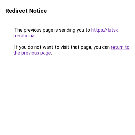
Redirect Notice
The previous page is sending you to
https://lutsk-
trend.in.ua
.
If you do not want to visit that page, you can
return to
the previous page
.