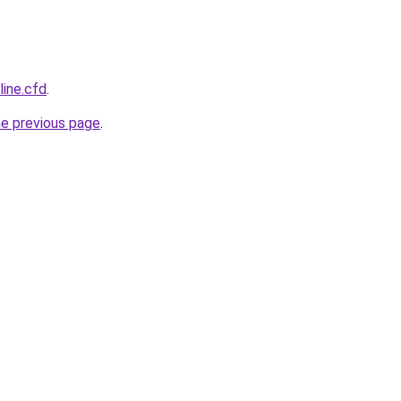
line.cfd
.
he previous page
.