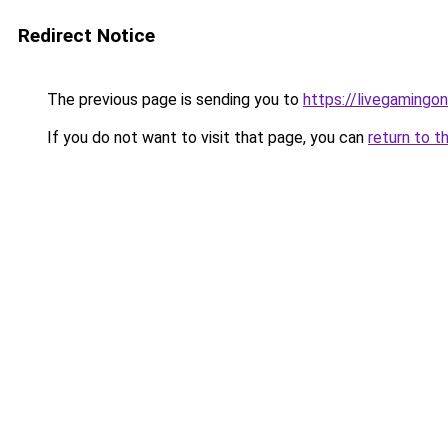
Redirect Notice
The previous page is sending you to
https://livegamingon
If you do not want to visit that page, you can
return to t