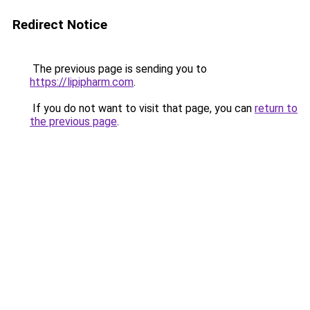
Redirect Notice
The previous page is sending you to
https://lipipharm.com
.
If you do not want to visit that page, you can
return to
the previous page
.