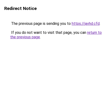
Redirect Notice
The previous page is sending you to
https://javhd.cfd
.
If you do not want to visit that page, you can
return to
the previous page
.