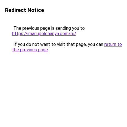
Redirect Notice
The previous page is sending you to
https://imariupolchanyn.com/ru/
.
If you do not want to visit that page, you can
return to
the previous page
.