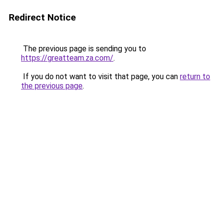
Redirect Notice
The previous page is sending you to
https://greatteam.za.com/
.
If you do not want to visit that page, you can
return to
the previous page
.