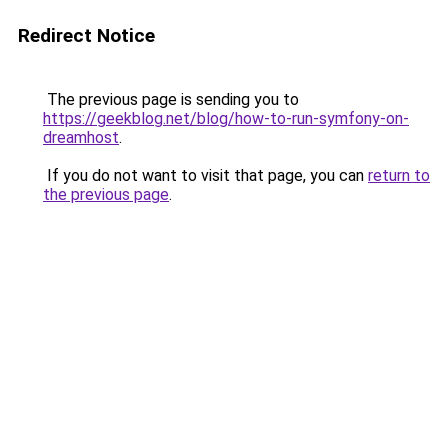
Redirect Notice
The previous page is sending you to
https://geekblog.net/blog/how-to-run-symfony-on-
dreamhost
.
If you do not want to visit that page, you can
return to
the previous page
.