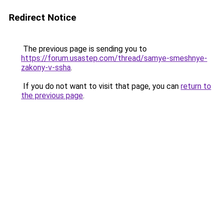
Redirect Notice
The previous page is sending you to
https://forum.usastep.com/thread/samye-smeshnye-
zakony-v-ssha
.
If you do not want to visit that page, you can
return to
the previous page
.