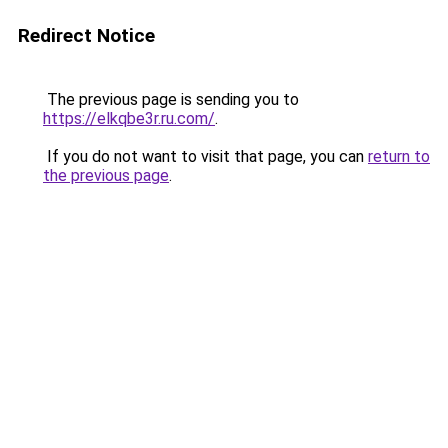
Redirect Notice
The previous page is sending you to
https://elkqbe3r.ru.com/
.
If you do not want to visit that page, you can
return to
the previous page
.