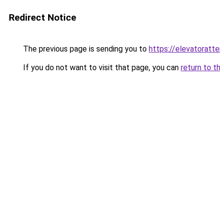
Redirect Notice
The previous page is sending you to
https://elevatoratte
If you do not want to visit that page, you can
return to t