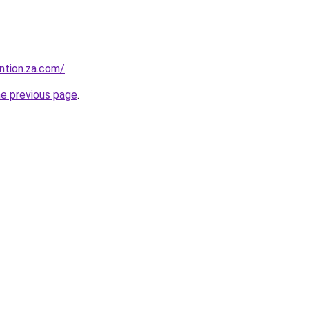
ntion.za.com/
.
he previous page
.