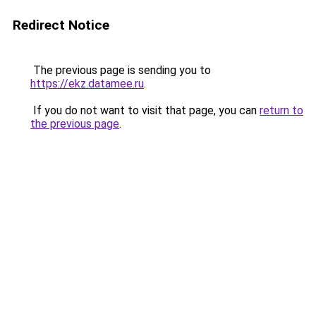
Redirect Notice
The previous page is sending you to
https://ekz.datamee.ru
.
If you do not want to visit that page, you can
return to
the previous page
.