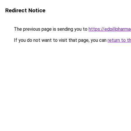
Redirect Notice
The previous page is sending you to
https://edpillpharma
If you do not want to visit that page, you can
return to t