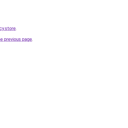
cy.store
.
he previous page
.