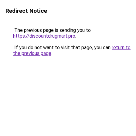
Redirect Notice
The previous page is sending you to
https://discountdrugmart.pro
.
If you do not want to visit that page, you can
return to
the previous page
.