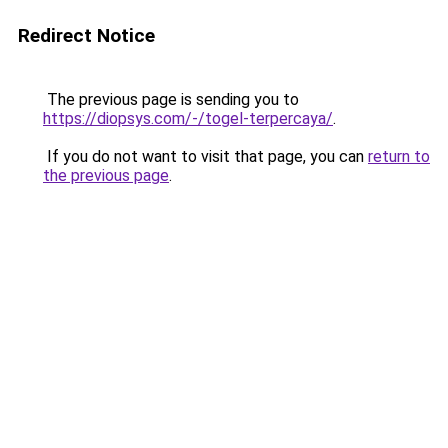
Redirect Notice
The previous page is sending you to
https://diopsys.com/-/togel-terpercaya/
.
If you do not want to visit that page, you can
return to
the previous page
.