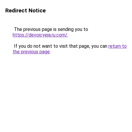
Redirect Notice
The previous page is sending you to
https://devoicyeja.ru.com/
.
If you do not want to visit that page, you can
return to
the previous page
.