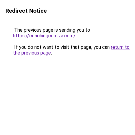
Redirect Notice
The previous page is sending you to
https://coachingcom.za.com/
.
If you do not want to visit that page, you can
return to
the previous page
.